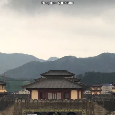
Hengdian - Qin Palace